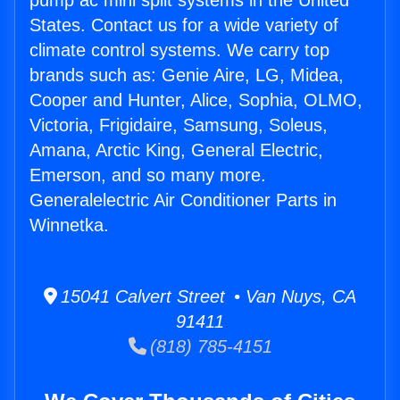
pump ac mini split systems in the United
States. Contact us for a wide variety of
climate control systems. We carry top
brands such as: Genie Aire, LG, Midea,
Cooper and Hunter, Alice, Sophia, OLMO,
Victoria, Frigidaire, Samsung, Soleus,
Amana, Arctic King, General Electric,
Emerson, and so many more.
Generalelectric Air Conditioner Parts in
Winnetka.
15041 Calvert Street • Van Nuys, CA
91411
(818) 785-4151