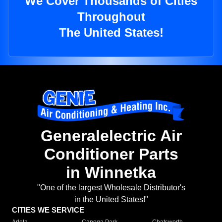
We Cover Thousands of Cities
Throughout
The United States!
Generalelectric Air
Conditioner Parts
in Winnetka
"One of the largest Wholesale Distributor's
in the United States!"
CITIES WE SERVICE