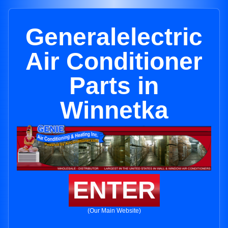
Generalelectric
Air Conditioner
Parts in
Winnetka
ENTER
(Our Main Website)