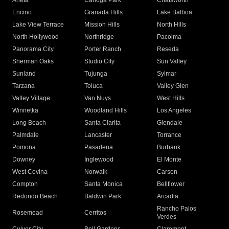
Arleta
Canoga Park
Chatsworth
Encino
Granada Hills
Lake Balboa
Lake View Terrace
Mission Hills
North Hills
North Hollywood
Northridge
Pacoima
Panorama City
Porter Ranch
Reseda
Sherman Oaks
Studio City
Sun Valley
Sunland
Tujunga
Sylmar
Tarzana
Toluca
Valley Glen
Valley Village
Van Nuys
West Hills
Winnetka
Woodland Hills
Los Angeles
Long Beach
Santa Clarita
Glendale
Palmdale
Lancaster
Torrance
Pomona
Pasadena
Burbank
Downey
Inglewood
El Monte
West Covina
Norwalk
Carson
Compton
Santa Monica
Bellflower
Redondo Beach
Baldwin Park
Arcadia
Rancho Palos
Rosemead
Cerritos
Verdes