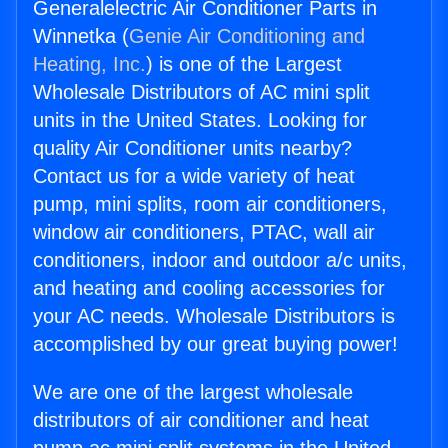
Generalelectric Air Conditioner Parts in
Winnetka (
Genie Air Conditioning and
Heating, Inc.
) is one of the Largest
Wholesale Distributors of AC mini split
units in the United States. Looking for
quality Air Conditioner units nearby?
Contact us for a wide variety of heat
pump, mini splits, room air conditioners,
window air conditioners, PTAC, wall air
conditioners, indoor and outdoor a/c units,
and heating and cooling accessories for
your AC needs. Wholesale Distributors is
accomplished by our great buying power!
We are one of the largest wholesale
distributors of air conditioner and heat