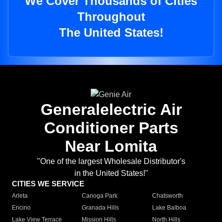
We Cover Thousands of Cities
Throughout
The United States!
Generalelectric Air
Conditioner Parts
Near Lomita
"One of the largest Wholesale Distributor's
in the United States!"
CITIES WE SERVICE
Arleta
Canoga Park
Chatsworth
Encino
Granada Hills
Lake Balboa
Lake View Terrace
Mission Hills
North Hills