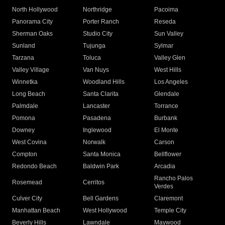
North Hollywood
Northridge
Pacoima
Panorama City
Porter Ranch
Reseda
Sherman Oaks
Studio City
Sun Valley
Sunland
Tujunga
Sylmar
Tarzana
Toluca
Valley Glen
Valley Village
Van Nuys
West Hills
Winnetka
Woodland Hills
Los Angeles
Long Beach
Santa Clarita
Glendale
Palmdale
Lancaster
Torrance
Pomona
Pasadena
Burbank
Downey
Inglewood
El Monte
West Covina
Norwalk
Carson
Compton
Santa Monica
Bellflower
Redondo Beach
Baldwin Park
Arcadia
Rancho Palos
Rosemead
Cerritos
Verdes
Culver City
Bell Gardens
Claremont
Manhattan Beach
West Hollywood
Temple City
Beverly Hills
Lawndale
Maywood