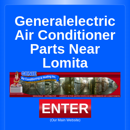
Generalelectric
Air Conditioner
Parts Near
Lomita
ENTER
(Our Main Website)