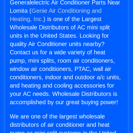
Generalelectric Air Conditioner Parts Near
Lomita (
Genie Air Conditioning and
Heating, Inc.
) is one of the Largest
Wholesale Distributors of AC mini split
units in the United States. Looking for
quality Air Conditioner units nearby?
Contact us for a wide variety of heat
pump, mini splits, room air conditioners,
window air conditioners, PTAC, wall air
conditioners, indoor and outdoor a/c units,
and heating and cooling accessories for
your AC needs. Wholesale Distributors is
accomplished by our great buying power!
We are one of the largest wholesale
distributors of air conditioner and heat