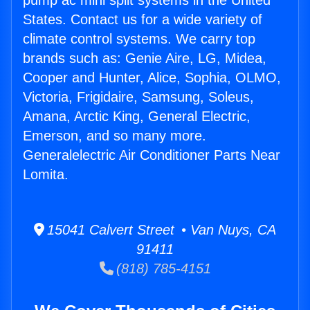
pump ac mini split systems in the United
States. Contact us for a wide variety of
climate control systems. We carry top
brands such as: Genie Aire, LG, Midea,
Cooper and Hunter, Alice, Sophia, OLMO,
Victoria, Frigidaire, Samsung, Soleus,
Amana, Arctic King, General Electric,
Emerson, and so many more.
Generalelectric Air Conditioner Parts Near
Lomita.
15041 Calvert Street • Van Nuys, CA
91411
(818) 785-4151