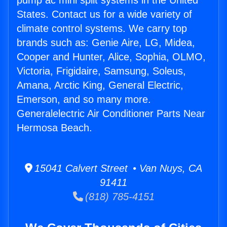
pump ac mini split systems in the United
States. Contact us for a wide variety of
climate control systems. We carry top
brands such as: Genie Aire, LG, Midea,
Cooper and Hunter, Alice, Sophia, OLMO,
Victoria, Frigidaire, Samsung, Soleus,
Amana, Arctic King, General Electric,
Emerson, and so many more.
Generalelectric Air Conditioner Parts Near
Hermosa Beach.
15041 Calvert Street • Van Nuys, CA
91411
(818) 785-4151