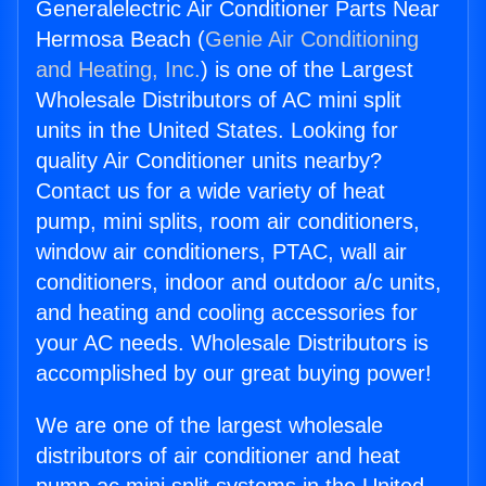
Generalelectric Air Conditioner Parts Near
Hermosa Beach (
Genie Air Conditioning
and Heating, Inc.
) is one of the Largest
Wholesale Distributors of AC mini split
units in the United States. Looking for
quality Air Conditioner units nearby?
Contact us for a wide variety of heat
pump, mini splits, room air conditioners,
window air conditioners, PTAC, wall air
conditioners, indoor and outdoor a/c units,
and heating and cooling accessories for
your AC needs. Wholesale Distributors is
accomplished by our great buying power!
We are one of the largest wholesale
distributors of air conditioner and heat