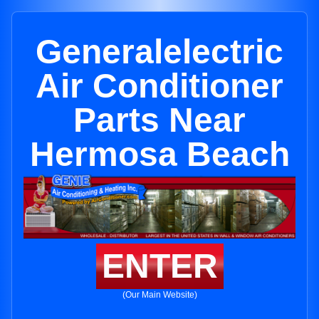
Generalelectric
Air Conditioner
Parts Near
Hermosa Beach
ENTER
(Our Main Website)