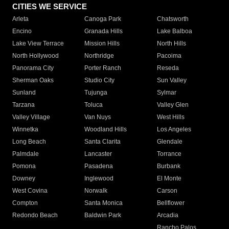
CITIES WE SERVICE
Arleta
Canoga Park
Chatsworth
Encino
Granada Hills
Lake Balboa
Lake View Terrace
Mission Hills
North Hills
North Hollywood
Northridge
Pacoima
Panorama City
Porter Ranch
Reseda
Sherman Oaks
Studio City
Sun Valley
Sunland
Tujunga
Sylmar
Tarzana
Toluca
Valley Glen
Valley Village
Van Nuys
West Hills
Winnetka
Woodland Hills
Los Angeles
Long Beach
Santa Clarita
Glendale
Palmdale
Lancaster
Torrance
Pomona
Pasadena
Burbank
Downey
Inglewood
El Monte
West Covina
Norwalk
Carson
Compton
Santa Monica
Bellflower
Redondo Beach
Baldwin Park
Arcadia
Rancho Palos