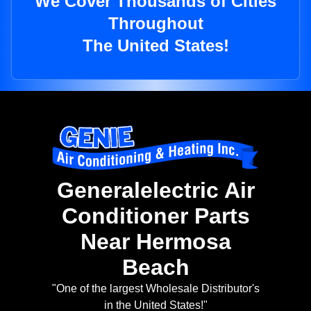
We Cover Thousands of Cities
Throughout
The United States!
Generalelectric Air
Conditioner Parts
Near Hermosa
Beach
"One of the largest Wholesale Distributor's
in the United States!"