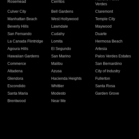
Rosemead
Cerritos
Verdes
Culver City
Bell Gardens
Claremont
Manhattan Beach
West Hollywood
Temple City
Beverly Hills
Lawndale
Maywood
San Fernando
Cudahy
Duarte
La Canada Flintridge
Lomita
Hermosa Beach
Agoura Hills
El Segundo
Artesia
Hawaiian Gardens
San Marino
Palos Verdes Estates
Commerce
Malibu
San Bernardino
Altadena
Azusa
City of Industry
Glendora
Hacienda Heights
Fullerton
Escondido
Whittier
Santa Rosa
Santa Maria
Modesto
Garden Grove
Brentwood
Near Me