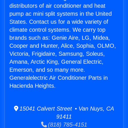
distributors of air conditioner and heat
pump ac mini split systems in the United
States. Contact us for a wide variety of
climate control systems. We carry top
brands such as: Genie Aire, LG, Midea,
Cooper and Hunter, Alice, Sophia, OLMO,
Victoria, Frigidaire, Samsung, Soleus,
Amana, Arctic King, General Electric,
Emerson, and so many more.
Generalelectric Air Conditioner Parts in
Hacienda Heights.
15041 Calvert Street • Van Nuys, CA
91411
(818) 785-4151