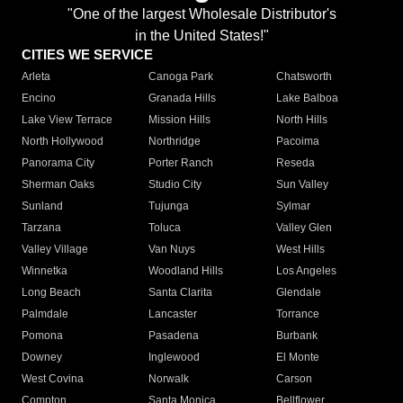
"One of the largest Wholesale Distributor's
in the United States!"
CITIES WE SERVICE
Arleta
Canoga Park
Chatsworth
Encino
Granada Hills
Lake Balboa
Lake View Terrace
Mission Hills
North Hills
North Hollywood
Northridge
Pacoima
Panorama City
Porter Ranch
Reseda
Sherman Oaks
Studio City
Sun Valley
Sunland
Tujunga
Sylmar
Tarzana
Toluca
Valley Glen
Valley Village
Van Nuys
West Hills
Winnetka
Woodland Hills
Los Angeles
Long Beach
Santa Clarita
Glendale
Palmdale
Lancaster
Torrance
Pomona
Pasadena
Burbank
Downey
Inglewood
El Monte
West Covina
Norwalk
Carson
Compton
Santa Monica
Bellflower