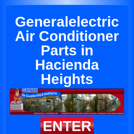
Generalelectric
Air Conditioner
Parts in
Hacienda
Heights
ENTER