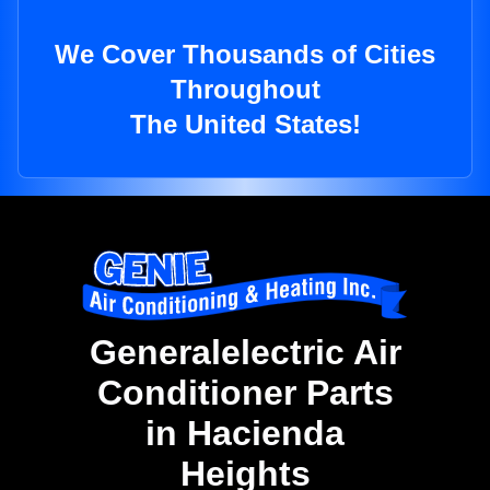
We Cover Thousands of Cities
Throughout
The United States!
Generalelectric Air
Conditioner Parts
in Hacienda
Heights