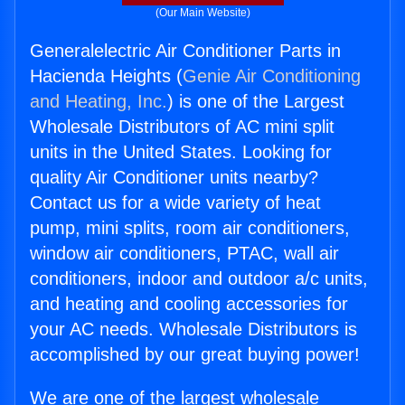
(Our Main Website)
Generalelectric Air Conditioner Parts in
Hacienda Heights (
Genie Air Conditioning
and Heating, Inc.
) is one of the Largest
Wholesale Distributors of AC mini split
units in the United States. Looking for
quality Air Conditioner units nearby?
Contact us for a wide variety of heat
pump, mini splits, room air conditioners,
window air conditioners, PTAC, wall air
conditioners, indoor and outdoor a/c units,
and heating and cooling accessories for
your AC needs. Wholesale Distributors is
accomplished by our great buying power!
We are one of the largest wholesale