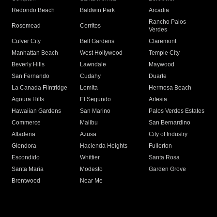
Redondo Beach
Baldwin Park
Arcadia
Rancho Palos
Rosemead
Cerritos
Verdes
Culver City
Bell Gardens
Claremont
Manhattan Beach
West Hollywood
Temple City
Beverly Hills
Lawndale
Maywood
San Fernando
Cudahy
Duarte
La Canada Flintridge
Lomita
Hermosa Beach
Agoura Hills
El Segundo
Artesia
Hawaiian Gardens
San Marino
Palos Verdes Estates
Commerce
Malibu
San Bernardino
Altadena
Azusa
City of Industry
Glendora
Hacienda Heights
Fullerton
Escondido
Whittier
Santa Rosa
Santa Maria
Modesto
Garden Grove
Brentwood
Near Me