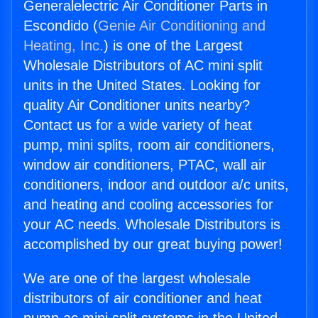
Generalelectric Air Conditioner Parts in
Escondido (
Genie Air Conditioning and
Heating, Inc.
) is one of the Largest
Wholesale Distributors of AC mini split
units in the United States. Looking for
quality Air Conditioner units nearby?
Contact us for a wide variety of heat
pump, mini splits, room air conditioners,
window air conditioners, PTAC, wall air
conditioners, indoor and outdoor a/c units,
and heating and cooling accessories for
your AC needs. Wholesale Distributors is
accomplished by our great buying power!
We are one of the largest wholesale
distributors of air conditioner and heat