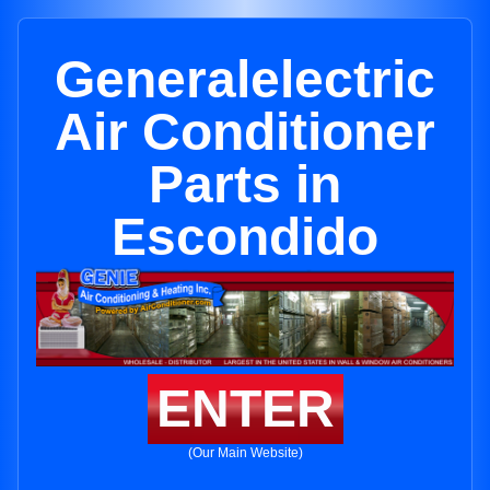
Generalelectric
Air Conditioner
Parts in
Escondido
ENTER
(Our Main Website)