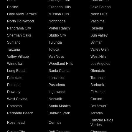
Arleta
Canoga Park
Chatsworth
Encino
Granada Hills
Lake Balboa
Lake View Terrace
Mission Hills
North Hills
North Hollywood
Northridge
Pacoima
Panorama City
Porter Ranch
Reseda
Sherman Oaks
Studio City
Sun Valley
Sunland
Tujunga
Sylmar
Tarzana
Toluca
Valley Glen
Valley Village
Van Nuys
West Hills
Winnetka
Woodland Hills
Los Angeles
Long Beach
Santa Clarita
Glendale
Palmdale
Lancaster
Torrance
Pomona
Pasadena
Burbank
Downey
Inglewood
El Monte
West Covina
Norwalk
Carson
Compton
Santa Monica
Bellflower
Redondo Beach
Baldwin Park
Arcadia
Rancho Palos
Rosemead
Cerritos
Verdes