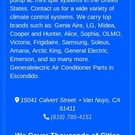
pump ac mini split systems in the United
States. Contact us for a wide variety of
climate control systems. We carry top
brands such as: Genie Aire, LG, Midea,
Cooper and Hunter, Alice, Sophia, OLMO,
Victoria, Frigidaire, Samsung, Soleus,
Amana, Arctic King, General Electric,
Emerson, and so many more.
Generalelectric Air Conditioner Parts in
Escondido.
15041 Calvert Street • Van Nuys, CA
91411
(818) 785-4151