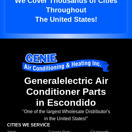
We Cover Thousands of Cities
Throughout
The United States!
Generalelectric Air
Conditioner Parts
in Escondido
"One of the largest Wholesale Distributor's
in the United States!"
CITIES WE SERVICE